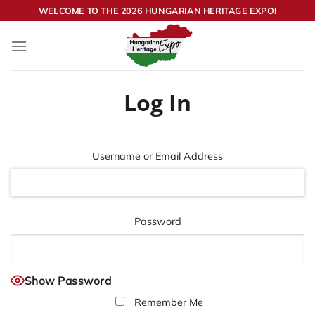
Skip
WELCOME TO THE 2026 HUNGARIAN HERITAGE EXPO!
to
content
Log In
Username or Email Address
Password
Show Password
Remember Me