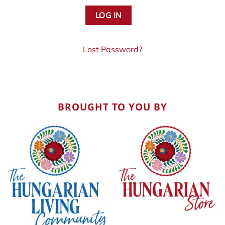
Lost Password?
BROUGHT TO YOU BY