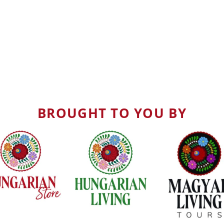
BROUGHT TO YOU BY