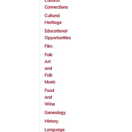
Cultural
Connections
Cultural
Heritage
Educational
Opportunities
Film
Folk
Art
and
Folk
Music
Food
and
Wine
Genealogy
History
Language