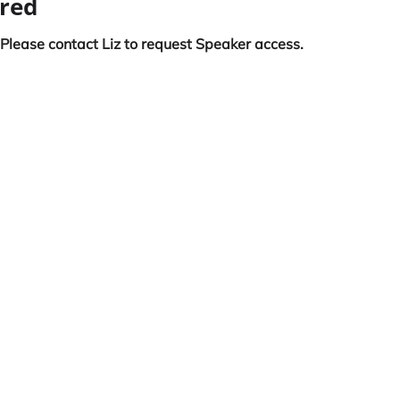
ired
 Please contact Liz to request Speaker access.