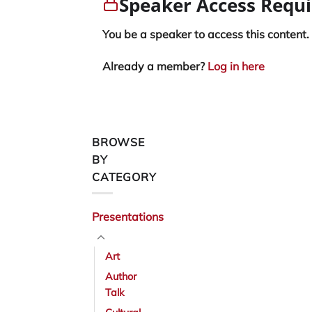
Speaker Access Requ
You be a speaker to access this content.
Already a member?
Log in here
BROWSE
BY
CATEGORY
Presentations
Art
Author
Talk