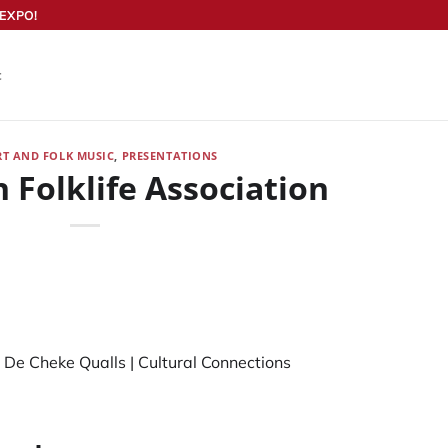
EXPO!
t
RT AND FOLK MUSIC
,
PRESENTATIONS
 Folklife Association
 De Cheke Qualls
|
Cultural Connections