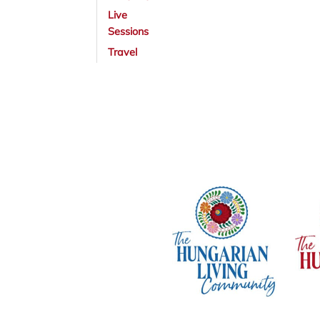
Live
Sessions
Travel