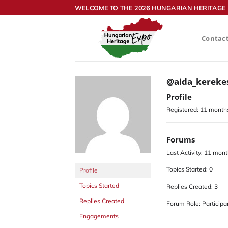
Skip
WELCOME TO THE 2026 HUNGARIAN HERITAGE 
to
content
Contac
@aida_kereke
Profile
Registered: 11 month
Forums
Last Activity: 11 mon
Topics Started: 0
Profile
Topics Started
Replies Created: 3
Replies Created
Forum Role: Participa
Engagements