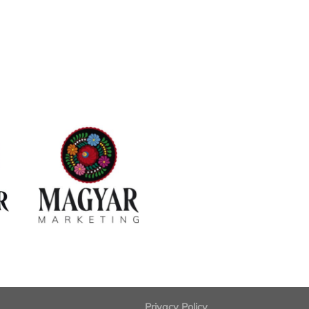
Privacy Policy