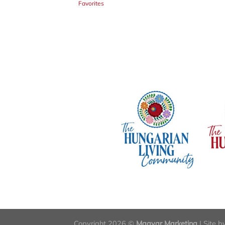
Favorites
Copyright 2026 ©
Magyar Marketing
| Site 