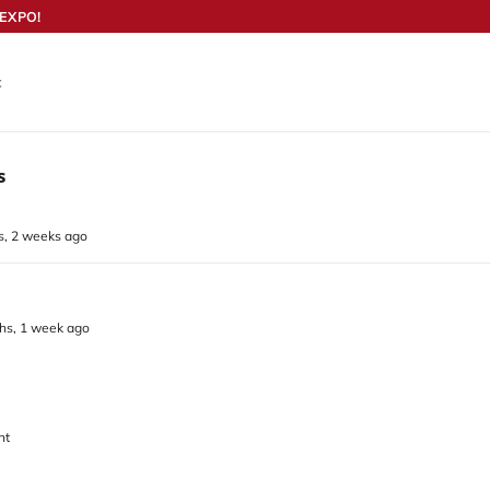
EXPO!
t
s
s, 2 weeks ago
ths, 1 week ago
nt