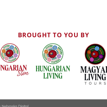
BROUGHT TO YOU BY
by
Nebraska Digital