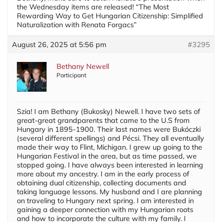
the Wednesday items are released! “The Most
Rewarding Way to Get Hungarian Citizenship: Simplified
Naturalization with Renata Forgacs”
August 26, 2025 at 5:56 pm
#3295
Bethany Newell
Participant
Szia! I am Bethany (Bukosky) Newell. I have two sets of
great-great grandparents that came to the U.S from
Hungary in 1895-1900. Their last names were Bukóczki
(several different spellings) and Pécsi. They all eventually
made their way to Flint, Michigan. I grew up going to the
Hungarian Festival in the area, but as time passed, we
stopped going. I have always been interested in learning
more about my ancestry. I am in the early process of
obtaining dual citizenship, collecting documents and
taking language lessons. My husband and I are planning
on traveling to Hungary next spring. I am interested in
gaining a deeper connection with my Hungarian roots
and how to incorporate the culture with my family. I