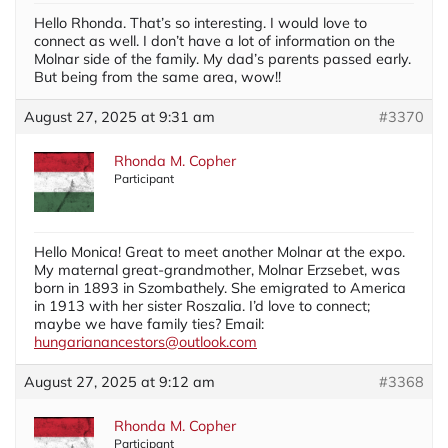
Hello Rhonda. That’s so interesting. I would love to
connect as well. I don’t have a lot of information on the
Molnar side of the family. My dad’s parents passed early.
But being from the same area, wow!!
August 27, 2025 at 9:31 am
#3370
Rhonda M. Copher
Participant
Hello Monica! Great to meet another Molnar at the expo.
My maternal great-grandmother, Molnar Erzsebet, was
born in 1893 in Szombathely. She emigrated to America
in 1913 with her sister Roszalia. I’d love to connect;
maybe we have family ties? Email:
hungarianancestors@outlook.com
August 27, 2025 at 9:12 am
#3368
Rhonda M. Copher
Participant