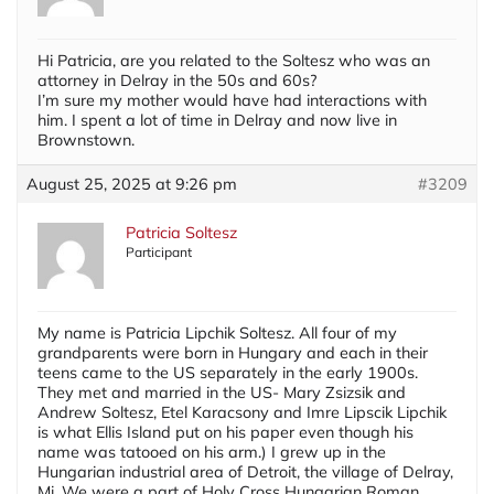
Hi Patricia, are you related to the Soltesz who was an
attorney in Delray in the 50s and 60s?
I’m sure my mother would have had interactions with
him. I spent a lot of time in Delray and now live in
Brownstown.
August 25, 2025 at 9:26 pm
#3209
Patricia Soltesz
Participant
My name is Patricia Lipchik Soltesz. All four of my
grandparents were born in Hungary and each in their
teens came to the US separately in the early 1900s.
They met and married in the US- Mary Zsizsik and
Andrew Soltesz, Etel Karacsony and Imre Lipscik Lipchik
is what Ellis Island put on his paper even though his
name was tatooed on his arm.) I grew up in the
Hungarian industrial area of Detroit, the village of Delray,
Mi. We were a part of Holy Cross Hungarian Roman