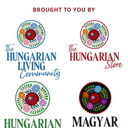
BROUGHT TO YOU BY