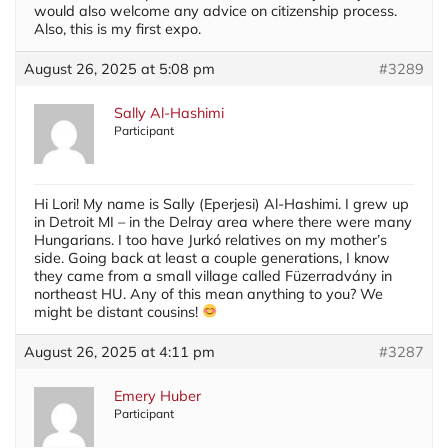
would also welcome any advice on citizenship process.
Also, this is my first expo.
August 26, 2025 at 5:08 pm
#3289
Sally Al-Hashimi
Participant
Hi Lori! My name is Sally (Eperjesi) Al-Hashimi. I grew up
in Detroit MI – in the Delray area where there were many
Hungarians. I too have Jurkó relatives on my mother’s
side. Going back at least a couple generations, I know
they came from a small village called Füzerradvány in
northeast HU. Any of this mean anything to you? We
might be distant cousins!
August 26, 2025 at 4:11 pm
#3287
Emery Huber
Participant