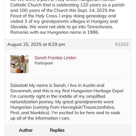
Catholic Church that is celebrating 120 years as a parish
and 100 years of the Church this Sept. 14, 2025 the
Feast of the Holy Cross. I enjoy doing geneology and
visited 3 of my grandparents villages in Hungary and
Slovakia. We were not able to go into Temeshvara,
Romania with our Hungarian name in 1986.
August 25, 2025 at 8:29 pm
#3202
Sarah Frankie Linder
Participant
Sziastok! My name is Sarah, I live in Austin and
Savannah, and this is my first Hungarian Heritage Expo!
I’m currently right in the middle of my simplified
naturalization journey. My great grandparents were
Hungarian (coming from Hercegkút/Traunczonfalva,
Pest, and Munkács). I’m excited to be here and to soak
up all of the information I can.
Author
Replies