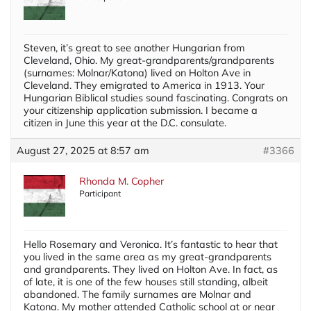
Steven, it’s great to see another Hungarian from
Cleveland, Ohio. My great-grandparents/grandparents
(surnames: Molnar/Katona) lived on Holton Ave in
Cleveland. They emigrated to America in 1913. Your
Hungarian Biblical studies sound fascinating. Congrats on
your citizenship application submission. I became a
citizen in June this year at the D.C. consulate.
August 27, 2025 at 8:57 am
#3366
Rhonda M. Copher
Participant
Hello Rosemary and Veronica. It’s fantastic to hear that
you lived in the same area as my great-grandparents
and grandparents. They lived on Holton Ave. In fact, as
of late, it is one of the few houses still standing, albeit
abandoned. The family surnames are Molnar and
Katona. My mother attended Catholic school at or near