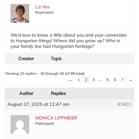
Liz Vos
Keymaster
We’d love to know a little about you and your connection
to Hungarian things! Where did you grow up? Who in
your family line had Hungarian heritage?
Creator
Topic
Viewing 15 replies - 16 through 30 (of 99 total)
←
1
2
3
…
5
6
7
→
Author
Replies
August 27, 2025 at 11:47 am
#3401
MONICA LIPPMEIER
Participant