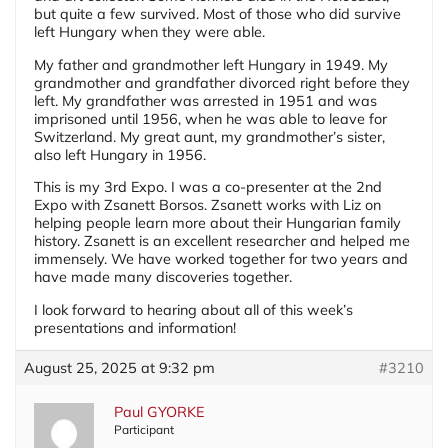
but quite a few survived. Most of those who did survive
left Hungary when they were able.
My father and grandmother left Hungary in 1949. My
grandmother and grandfather divorced right before they
left. My grandfather was arrested in 1951 and was
imprisoned until 1956, when he was able to leave for
Switzerland. My great aunt, my grandmother’s sister,
also left Hungary in 1956.
This is my 3rd Expo. I was a co-presenter at the 2nd
Expo with Zsanett Borsos. Zsanett works with Liz on
helping people learn more about their Hungarian family
history. Zsanett is an excellent researcher and helped me
immensely. We have worked together for two years and
have made many discoveries together.
I look forward to hearing about all of this week’s
presentations and information!
August 25, 2025 at 9:32 pm
#3210
Paul GYORKE
Participant