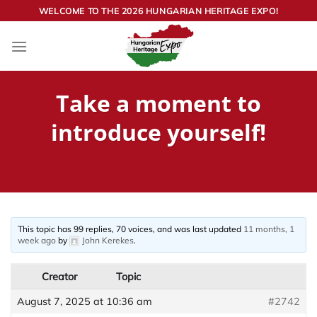
Skip
WELCOME TO THE 2026 HUNGARIAN HERITAGE EXPO!
to
content
Take a moment to
introduce yourself!
This topic has 99 replies, 70 voices, and was last updated
11 months, 1
week ago
by
John Kerekes
.
Creator
Topic
August 7, 2025 at 10:36 am
#2742