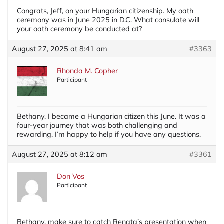
Congrats, Jeff, on your Hungarian citizenship. My oath
ceremony was in June 2025 in D.C. What consulate will
your oath ceremony be conducted at?
August 27, 2025 at 8:41 am
#3363
Rhonda M. Copher
Participant
Bethany, I became a Hungarian citizen this June. It was a
four-year journey that was both challenging and
rewarding. I’m happy to help if you have any questions.
August 27, 2025 at 8:12 am
#3361
Don Vos
Participant
Bethany, make sure to catch Renata’s presentation when