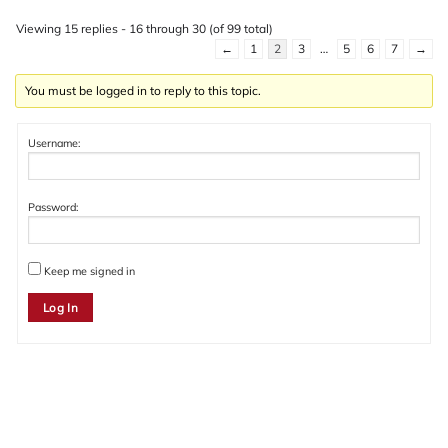
Viewing 15 replies - 16 through 30 (of 99 total)
←
1
2
3
…
5
6
7
→
You must be logged in to reply to this topic.
Username:
Password:
Keep me signed in
Log In