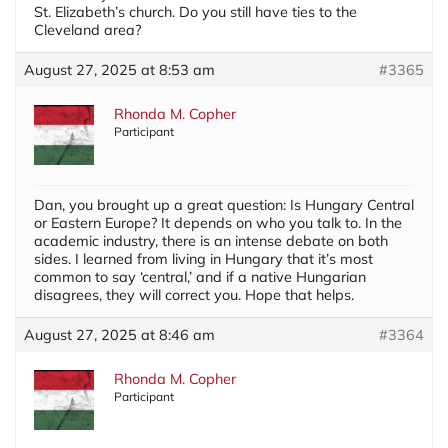
St. Elizabeth’s church. Do you still have ties to the
Cleveland area?
August 27, 2025 at 8:53 am
#3365
Rhonda M. Copher
Participant
Dan, you brought up a great question: Is Hungary Central
or Eastern Europe? It depends on who you talk to. In the
academic industry, there is an intense debate on both
sides. I learned from living in Hungary that it’s most
common to say ‘central,’ and if a native Hungarian
disagrees, they will correct you. Hope that helps.
August 27, 2025 at 8:46 am
#3364
Rhonda M. Copher
Participant