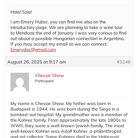
Hola! Szia!
I am Emery Huber, you can find me also on the
introductory page. We are planning to take a wine tour
to Mendoza the end of January. I was very curious to find
out about a possible Hungarian connection in Argentina.
If you may accept my email so we can connect.
Emerydoc@gmail.com
August 26, 2025 at 9:17 am
#3248
Chessie Shaw
Participant
My name is Chessie Shaw. My father was born in
Budapest in 1944. He was born during the Siege in a
bombed-out hospital. My grandmother was a member of
the Kohner family. From approximately the late 1800s to
WWII, they were a well-known Jewish family. The most
well-known Kohner was Adolf Kohner, a philanthropist
and art collector. Some Kohners died in the Holocaust,